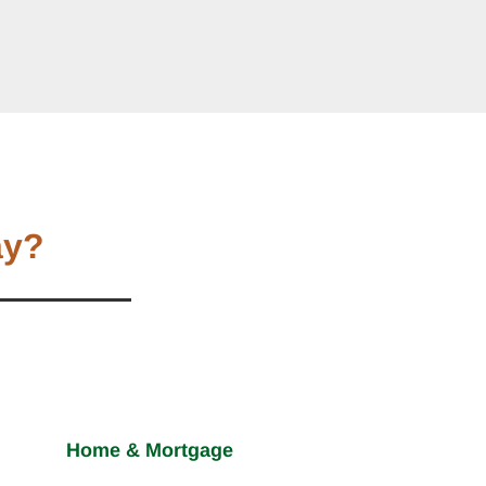
ay?
Home & Mortgage