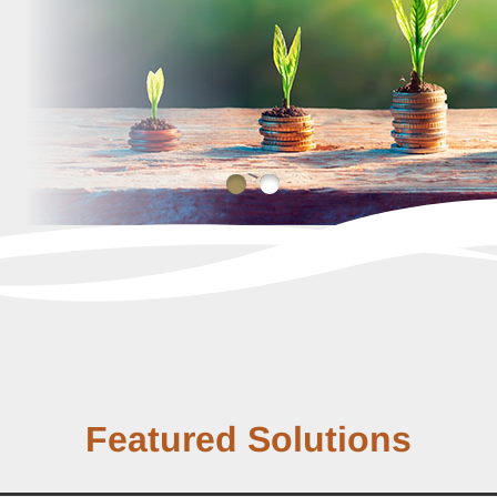
Featured Solutions