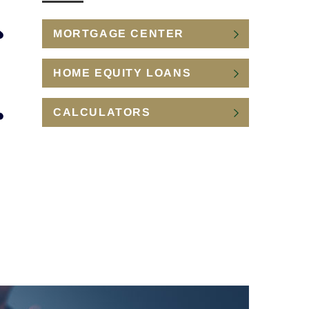
MORTGAGE CENTER
HOME EQUITY LOANS
CALCULATORS