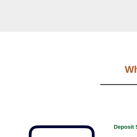
Wh
Deposit 