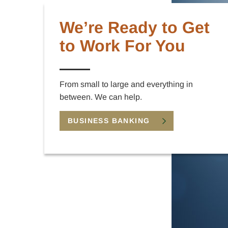
We’re Ready to Get
to Work For You
From small to large and everything in
between. We can help.
BUSINESS BANKING