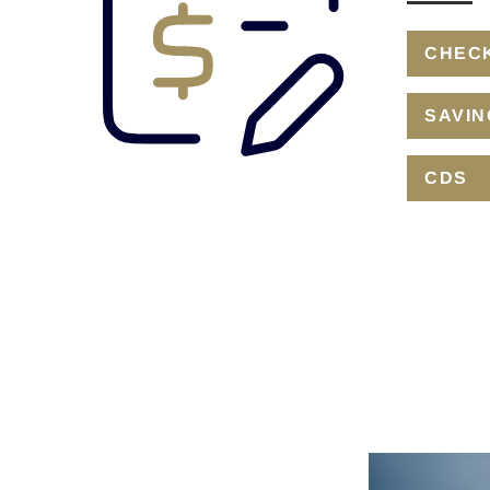
CHEC
SAVIN
CDS