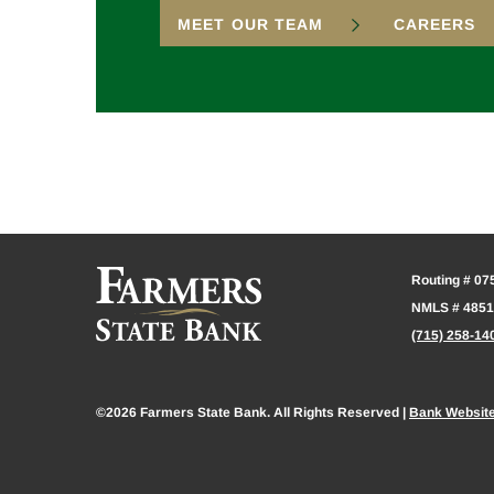
MEET OUR TEAM
CAREERS
Routing # 0
NMLS # 485
(715) 258-14
©2026 Farmers State Bank. All Rights Reserved |
Bank Websit