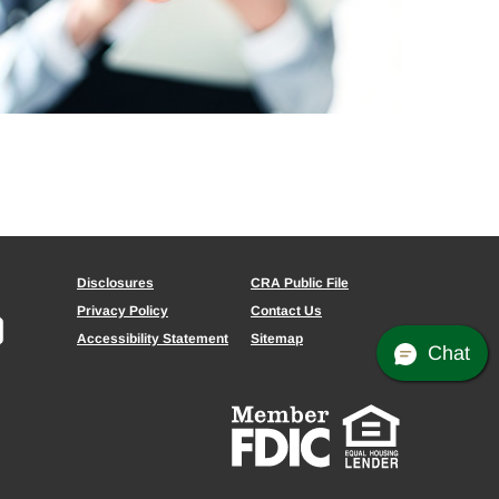
Disclosures
CRA Public File
Privacy Policy
Contact Us
Accessibility Statement
Sitemap
Chat