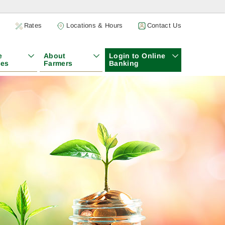
h
Rates
Locations & Hours
Contact Us
e
About
Login to Online
ces
Farmers
Banking