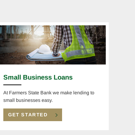
Small Business Loans
At Farmers State Bank we make lending to
small businesses easy.
GET STARTED