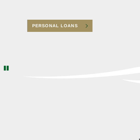
| Identity Monitoring | Credit Report & Score |
Reimbursement Coverage | Debit/Credit Card
Registration
PERSONAL LOANS
CLICK TO LEARN MORE
Pause