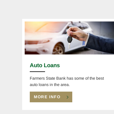
Auto Loans
Farmers State Bank has some of the best
auto loans in the area.
MORE INFO