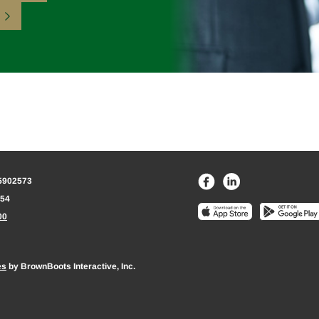
75902573
154
00
es
by BrownBoots Interactive, Inc.