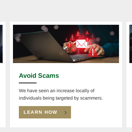
Avoid Scams
We have seen an increase locally of
individuals being targeted by scammers.
LEARN HOW