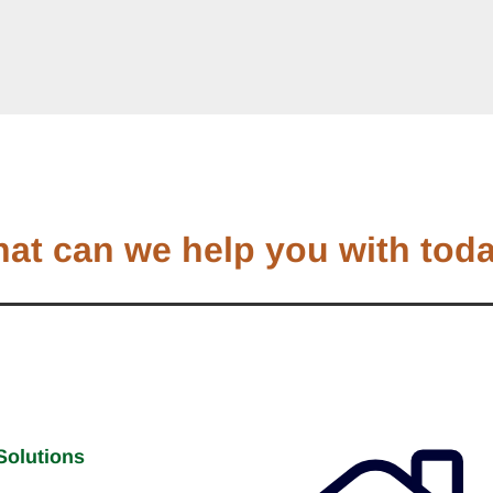
at can we help you with tod
Solutions