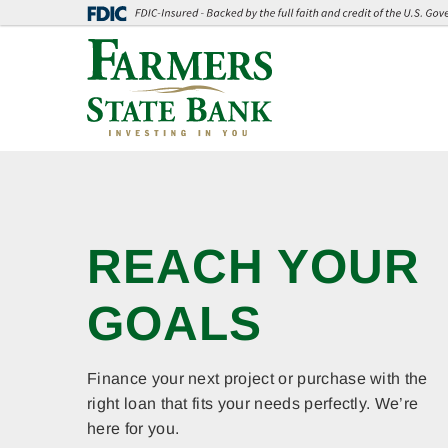
Skip
Go
to
to
main
Online
content
Banking
Welcome
Farmers
OPEN A
State
REACH YOUR
SECURE
Bank
GOALS
CHECKING
TODAY!
Finance your next project or purchase with the
right loan that fits your needs perfectly. We’re
here for you.
Credit File Monitoring | Identity Theft Expense