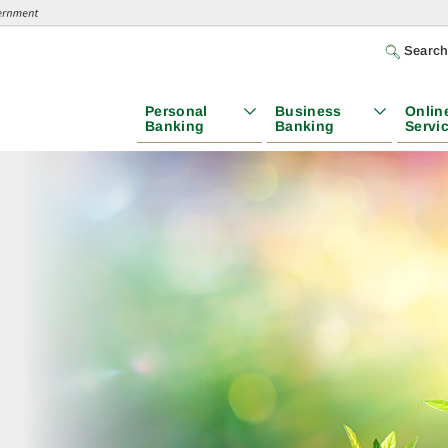
Searc
Personal
Business
Onlin
Banking
Banking
Servi