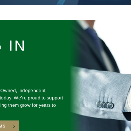
 IN
y Owned, Independent,
 today. We’re proud to support
ing them grow for years to
MS