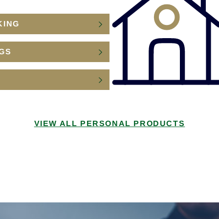
KING
GS
VIEW ALL PERSONAL PRODUCTS