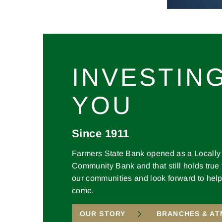
INVESTING
YOU
Since 1911
Farmers State Bank opened as a Locall
Community Bank and that still holds true
our communities and look forward to help
come.
OUR STORY
BRANCHES & AT