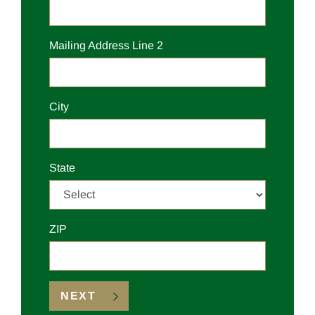
Mailing
Address Line 2
Mailing
City
Mailing
State
Mailing
ZIP
NEXT