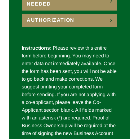
NEEDED
AUTHORIZATION
Instructions:
Please review this entire
form before beginning. You may need to
enter data not immediately available. Once
the form has been sent, you will not be able
to go back and make corrections. We
suggest printing your completed form
before sending. If you are not applying with
a co-applicant, please leave the Co-
Applicant section blank. All fields marked
with an asterisk (*) are required. Proof of
Business Ownership will be required at the
time of signing the new Business Account