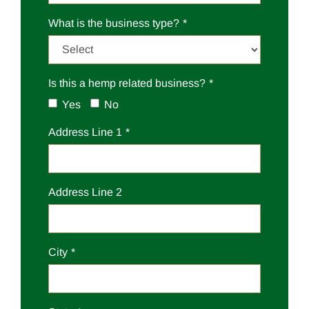
What is the business type?
Is this a hemp related business?
Yes
No
Address Line 1
Address Line 2
City