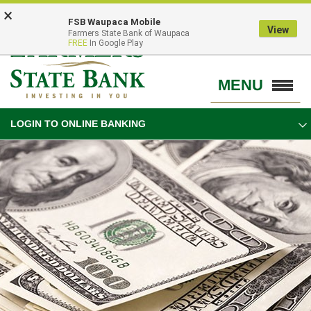
Skip
Go
×
FSB Waupaca Mobile
to
to
View
Farmers State Bank of Waupaca
main
Online
FREE
In Google Play
content
Banking
MENU
Toggle
navigation
LOGIN TO ONLINE BANKING