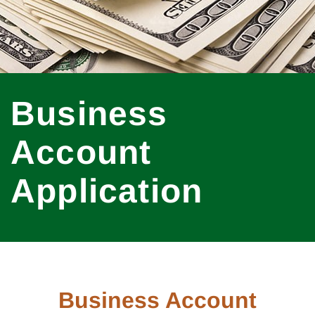
Business
Account
Application
Business Account