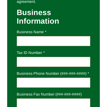
agreement.
Business
Information
Business Name
Tax ID Number
Business Phone Number (###-###-####)
Business Fax Number (###-###-####)