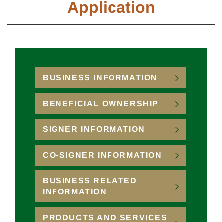
Application
BUSINESS INFORMATION
BENEFICIAL OWNERSHIP
SIGNER INFORMATION
CO-SIGNER INFORMATION
BUSINESS RELATED
INFORMATION
PRODUCTS AND SERVICES