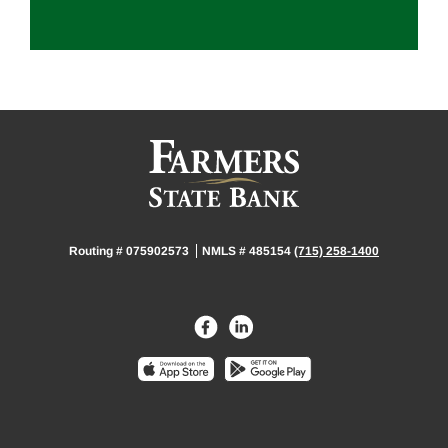
Routing # 075902573
NMLS # 485154
(715) 258-1400