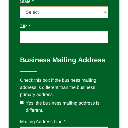
State
ZIP
Business Mailing Address
Check this box if the business mailing
address is different than the business
primary address.
Yes, the business mailing address is
different.
Mailing
Address Line 1